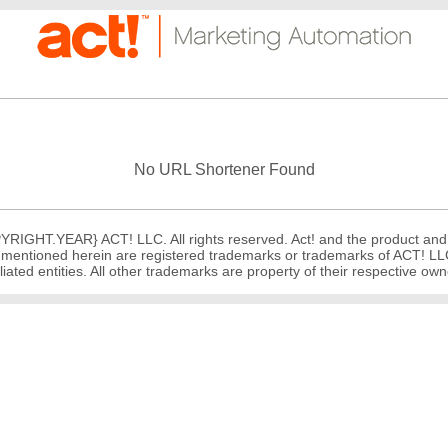
No URL Shortener Found
RIGHT.YEAR} ACT! LLC. All rights reserved. Act! and the product and
mentioned herein are registered trademarks or trademarks of ACT! LLC,
iliated entities. All other trademarks are property of their respective ow